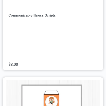
Communicable Illness Scripts
$
3.00