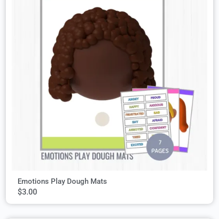
Emotions Play Dough Mats
$
3.00