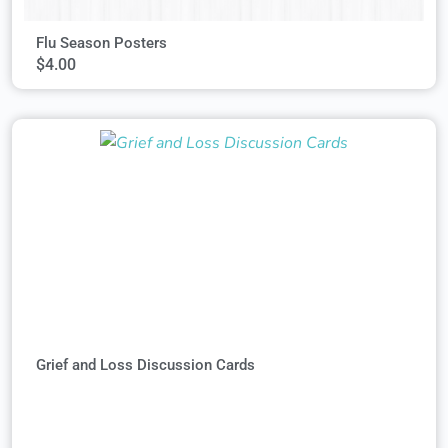
Flu Season Posters
$
4.00
Grief and Loss Discussion Cards