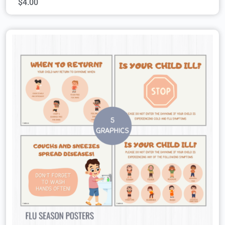
$
4.00