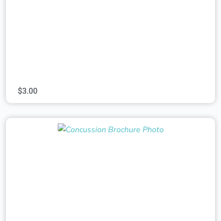
$
3.00