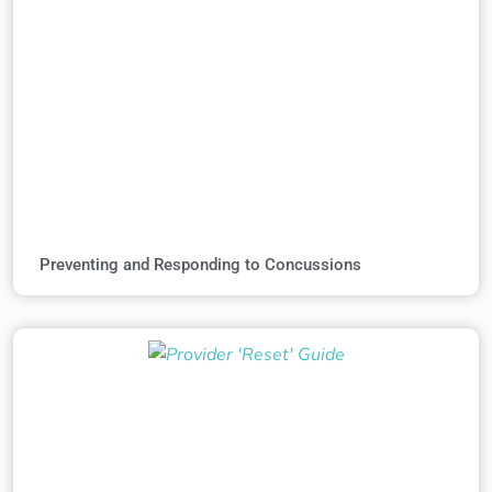
Preventing and Responding to Concussions