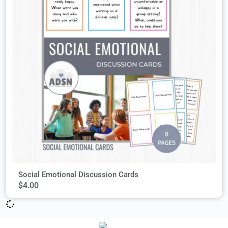
Social Emotional Discussion Cards
$
4.00