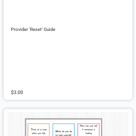
Provider ‘Reset’ Guide
$
3.00