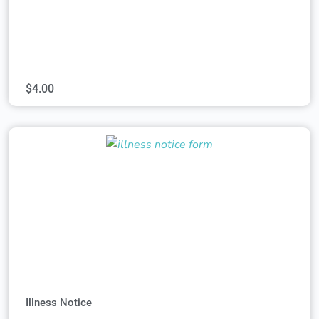
$
4.00
Illness Notice