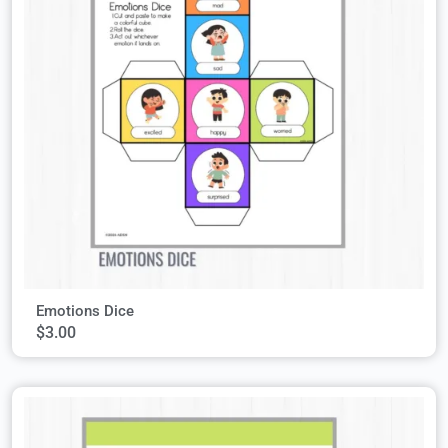
Emotions Dice
$
3.00