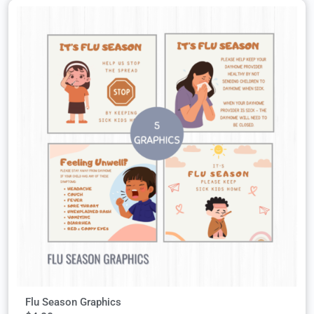
Flu Season Graphics