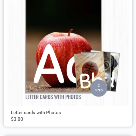
Letter cards with Photos
$
3.00