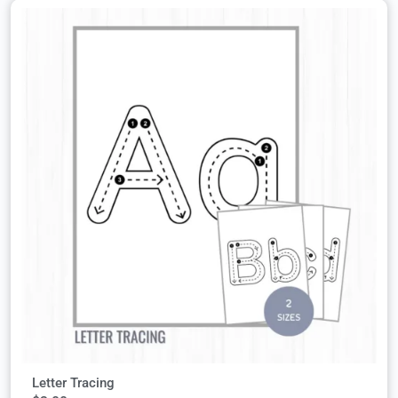
Letter Tracing