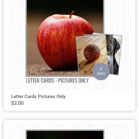
Letter Cards Pictures Only
$
3.00