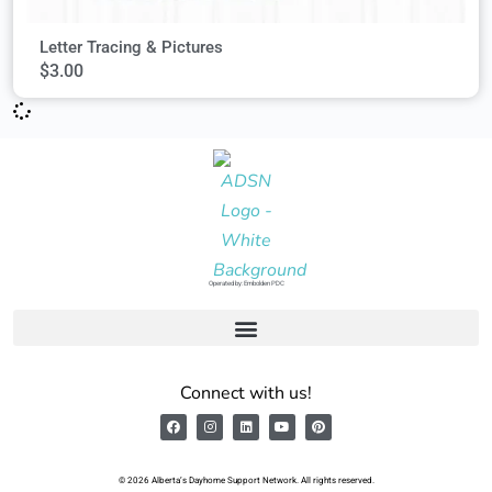
Letter Tracing & Pictures
$
3.00
Operated by: Embolden PDC
Connect with us!
© 2026 Alberta’s Dayhome Support Network. All rights reserved.