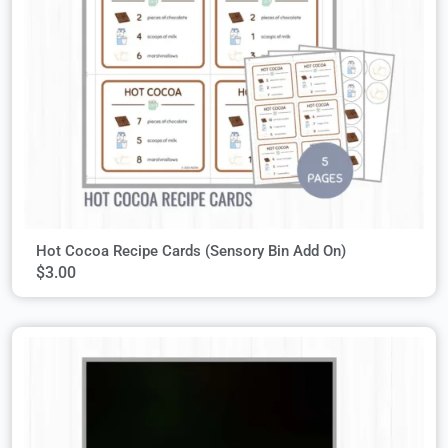
Hot Cocoa Recipe Cards (Sensory Bin Add On)
$
3.00