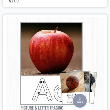
$
3.00