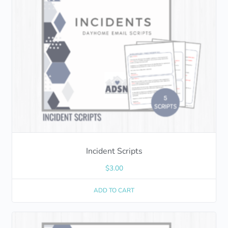
Incident Scripts
$
3.00
ADD TO CART