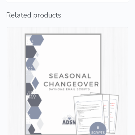
Related products