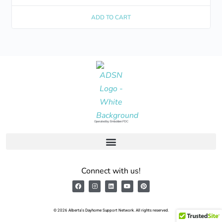
ADD TO CART
Operated by: Embolden PDC
Connect with us!
© 2026 Alberta’s Dayhome Support Network. All rights reserved.