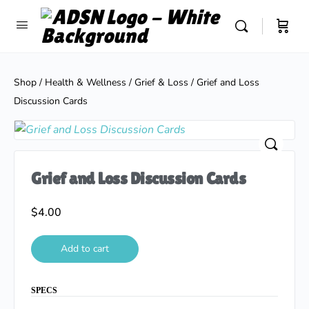
Shop
/
Health & Wellness
/
Grief & Loss
/ Grief and Loss
Discussion Cards
Grief and Loss Discussion Cards
$
4.00
Add to cart
SPECS