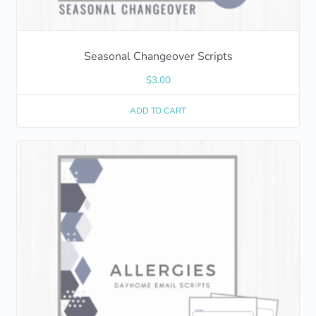
Seasonal Changeover Scripts
$
3.00
ADD TO CART