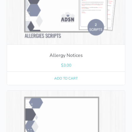
Allergy Notices
$
3.00
ADD TO CART