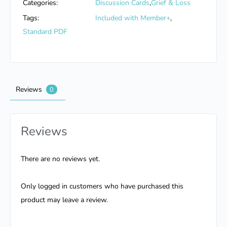
Categories:
Discussion Cards
,
Grief & Loss
Tags:
Included with Member+
,
Standard PDF
Reviews
0
Reviews
There are no reviews yet.
Only logged in customers who have purchased this
product may leave a review.