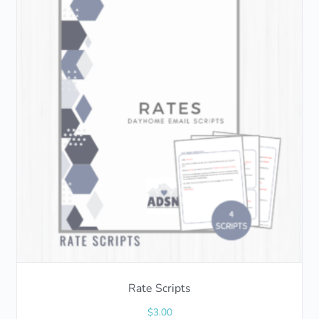
Rate Scripts
$
3.00