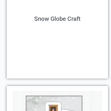
Snow Globe Craft