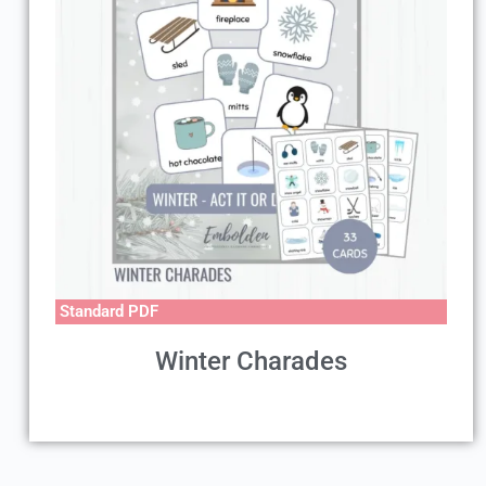
Standard PDF
Winter Charades