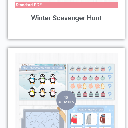
Standard PDF
Winter Scavenger Hunt