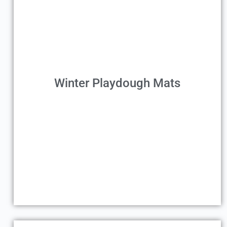
Winter Playdough Mats