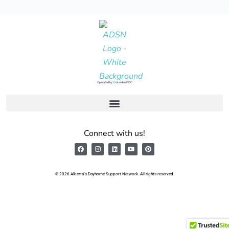
Operated by: Embolden PDC
Connect with us!
© 2026 Alberta’s Dayhome Support Network. All rights reserved.