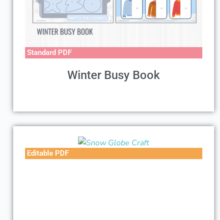
Standard PDF
Winter Busy Book
Editable PDF