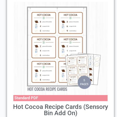
Standard PDF
Hot Cocoa Recipe Cards (Sensory
Bin Add On)