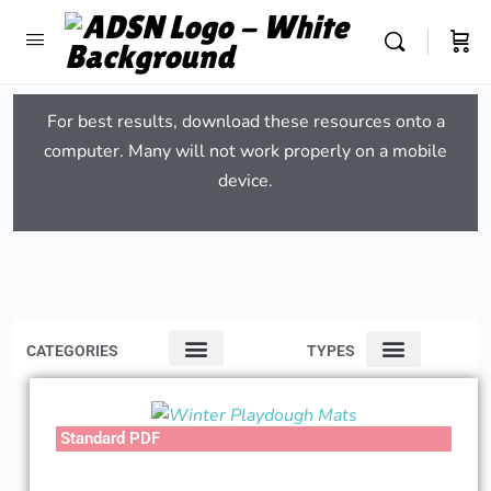
For best results, download these resources onto a
computer. Many will not work properly on a mobile
device.
CATEGORIES
TYPES
Standard PDF