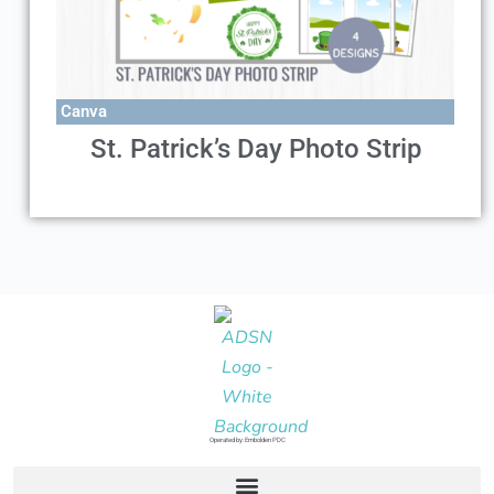
Canva
St. Patrick’s Day Photo Strip
Operated by: Embolden PDC