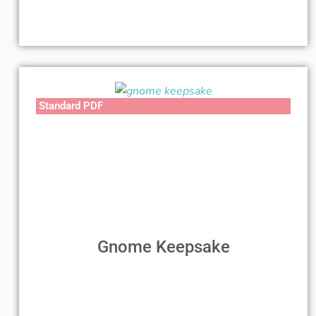
Standard PDF
Gnome Keepsake