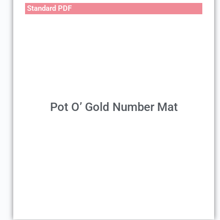
Standard PDF
Pot O’ Gold Number Mat