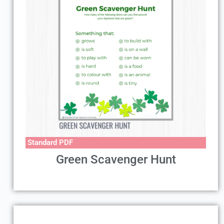
Standard PDF
Green Scavenger Hunt