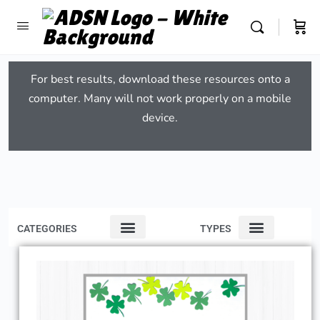
For best results, download these resources onto a
computer. Many will not work properly on a mobile
device.
CATEGORIES
TYPES