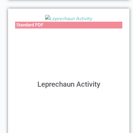
Standard PDF
Leprechaun Activity