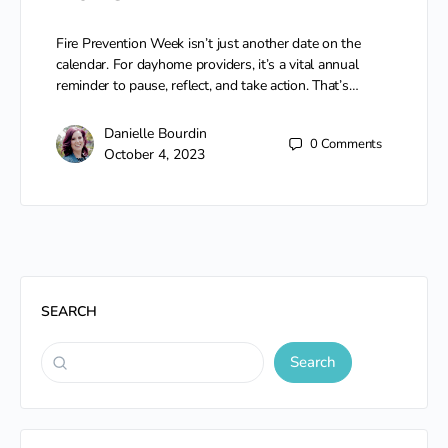
Fire Prevention Week isn’t just another date on the
calendar. For dayhome providers, it’s a vital annual
reminder to pause, reflect, and take action. That’s…
Danielle Bourdin
0
Comments
October 4, 2023
SEARCH
Search