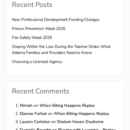
Recent Posts
New Professional Development Funding Changes
Poison Prevention Week 2026
Fire Safety Week 2025
Staying Within the Law During the Teacher Strike: What
Alberta Families and Providers Need to Know
Choosing a Licensed Agency
Recent Comments
Mirriah
on
When Biting Happens Replay
Elianne Farhat
on
When Biting Happens Replay
Lauren Carleton
on
Shalom Haven Dayhome
Danielle Bourdin
on
Playing with Learning – Replay