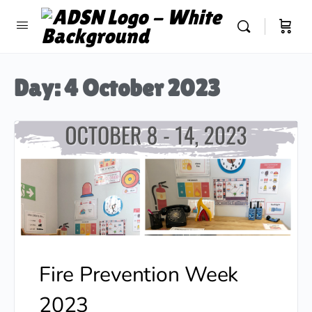
Day:
4 October 2023
Fire Prevention Week
2023