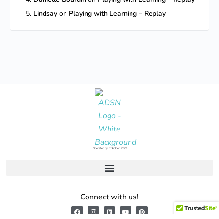
Lindsay
on
Playing with Learning – Replay
Operated by: Embolden PDC
Connect with us!