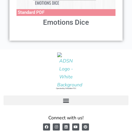
Standard PDF
Emotions Dice
Operated by: Embolden PDC
Connect with us!