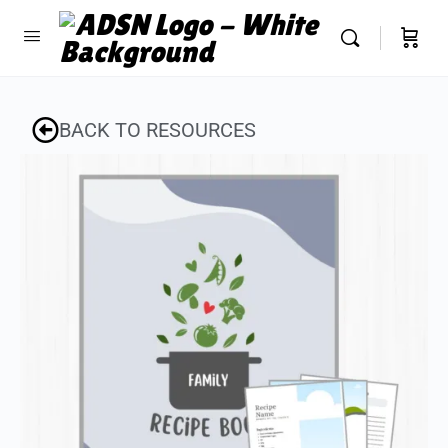
BACK TO RESOURCES