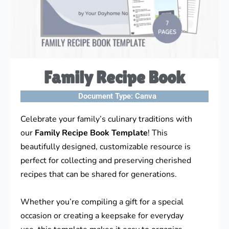
Family Recipe Book
Document Type:
Canva
Celebrate your family’s culinary traditions with
our
Family Recipe Book Template
! This
beautifully designed, customizable resource is
perfect for collecting and preserving cherished
recipes that can be shared for generations.
Whether you’re compiling a gift for a special
occasion or creating a keepsake for everyday