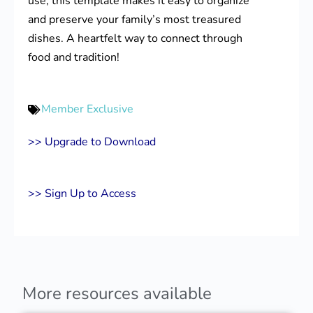
use, this template makes it easy to organize
and preserve your family’s most treasured
dishes. A heartfelt way to connect through
food and tradition!
Member Exclusive
>> Upgrade to Download
>> Sign Up to Access
More resources available