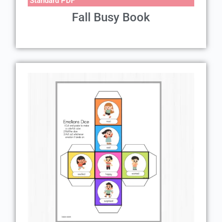
Standard PDF
Fall Busy Book