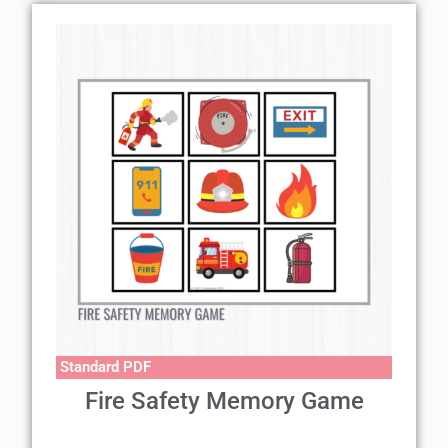
Standard PDF
Fire Safety Memory Game