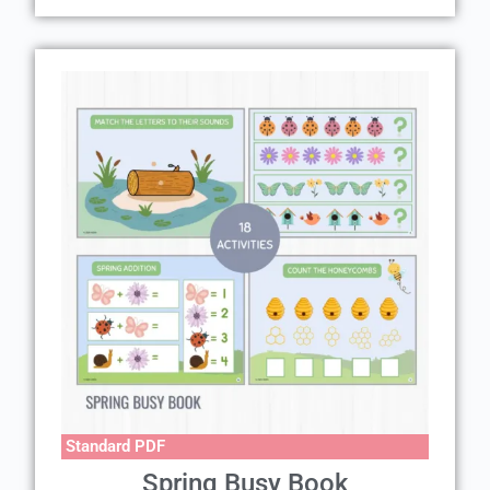
Standard PDF
Spring Busy Book