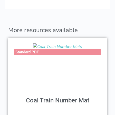
More resources available
Standard PDF
Coal Train Number Mat