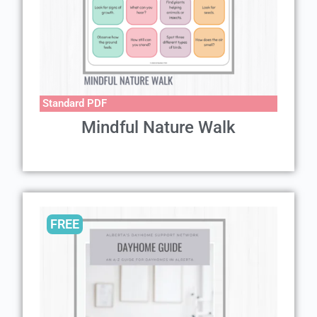
Standard PDF
Mindful Nature Walk
FREE