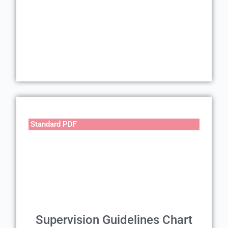
Standard PDF
Supervision Guidelines Chart