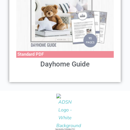
Standard PDF
Dayhome Guide
Operated by: Embolden PDC