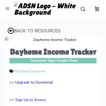
BACK TO RESOURCES
Dayhome Income Tracker
Document Type:
Google Sheet
Member Exclusive
>> Upgrade to Download
>> Sign Up to Access