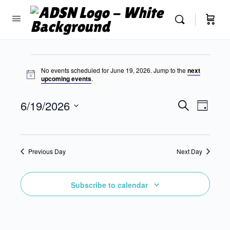
No events scheduled for June 19, 2026. Jump to the
next
Notice
upcoming events
.
Events
6/19/2026
Event
Search
Day
Search
View
Select
and
Navig
date.
Views
Previous Day
Next Day
Navigatio
Subscribe to calendar