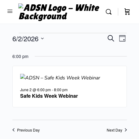
Events
6/2/2026
Event
Search
Day
Search
View
Select
and
Navig
date.
6:00 pm
Views
Navigatio
June 2 @ 6:00 pm
-
8:00 pm
Safe Kids Week Webinar
Previous Day
Next Day