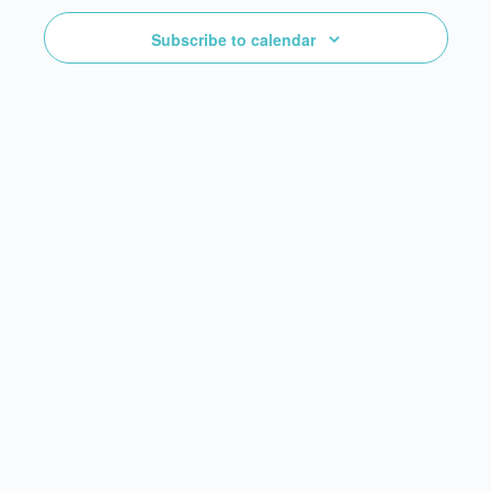
Subscribe to calendar