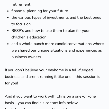
retirement
financial planning for your future
the various types of investments and the best ones
to focus on
RESP’s and how to use them to plan for your
children’s education
and a whole bunch more candid conversations where
we shared our unique situations and experiences as
business owners.
If you don’t believe your dayhome is a full-fledged
business and aren’t running it like one – this session is
for you!
And if you want to work with Chris on a one-on-one
basis – you can find his contact info below: