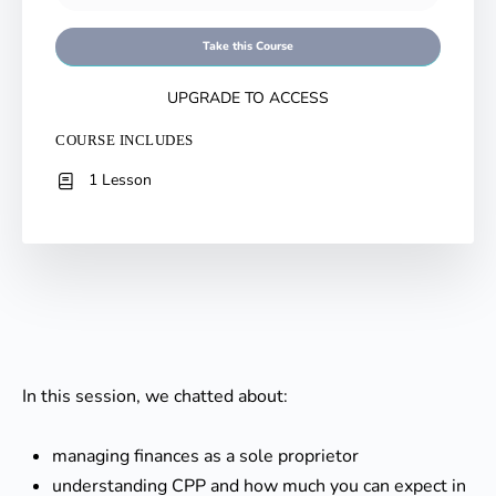
Take this Course
UPGRADE TO ACCESS
COURSE INCLUDES
1 Lesson
In this session, we chatted about:
managing finances as a sole proprietor
understanding CPP and how much you can expect in