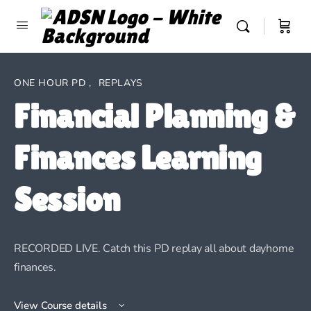
ONE HOUR PD
,
REPLAYS
Financial Planning &
Finances Learning
Session
RECORDED LIVE. Catch this PD replay all about dayhome
finances.
View Course details