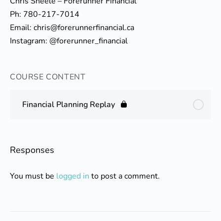
Chris Sheele – Forerunner Financial
Ph: 780-217-7014
Email: chris@forerunnerfinancial.ca
Instagram: @forerunner_financial
COURSE CONTENT
Financial Planning Replay
Responses
You must be
logged in
to post a comment.