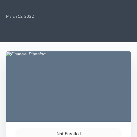
March 12, 2022
Not Enrolled