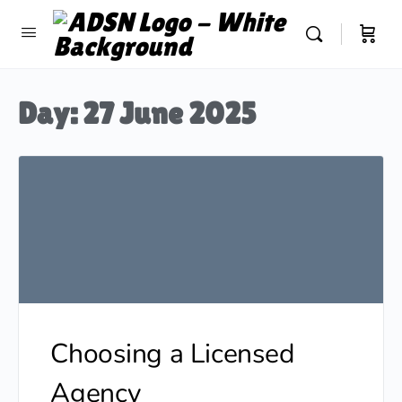
Day:
27 June 2025
Choosing a Licensed
Agency