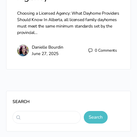
Choosing a Licensed Agency: What Dayhome Providers
Should Know In Alberta, all licensed family dayhomes
must meet the same minimum standards set by the
provincial…
Danielle Bourdin
0
Comments
June 27, 2025
SEARCH
Search