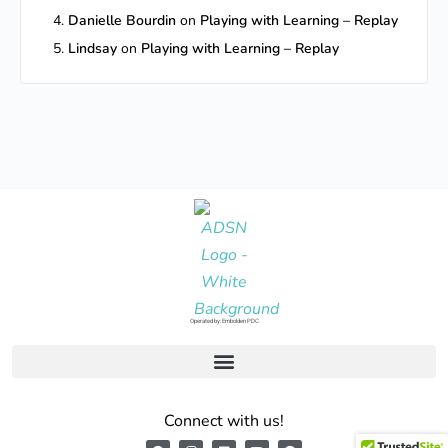
Danielle Bourdin
on
Playing with Learning – Replay
Lindsay
on
Playing with Learning – Replay
Operated by: Embolden PDC
Connect with us!