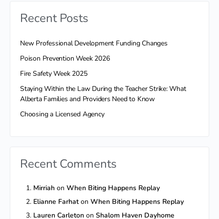
Recent Posts
New Professional Development Funding Changes
Poison Prevention Week 2026
Fire Safety Week 2025
Staying Within the Law During the Teacher Strike: What
Alberta Families and Providers Need to Know
Choosing a Licensed Agency
Recent Comments
Mirriah
on
When Biting Happens Replay
Elianne Farhat
on
When Biting Happens Replay
Lauren Carleton
on
Shalom Haven Dayhome