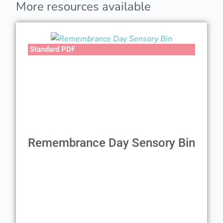
More resources available
Standard PDF
Remembrance Day Sensory Bin