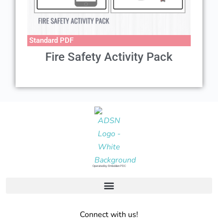
Standard PDF
Fire Safety Activity Pack
Operated by: Embolden PDC
Connect with us!