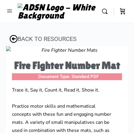
BACK TO RESOURCES
Fire Fighter Number Mat
Document Type:
Standard PDF
Trace it, Say it, Count it, Read it, Show it.
Practice motor skills and mathematical
concepts with these fun and engaging number
mats. A variety of small manipulatives can be
used in combination with these mats, such as