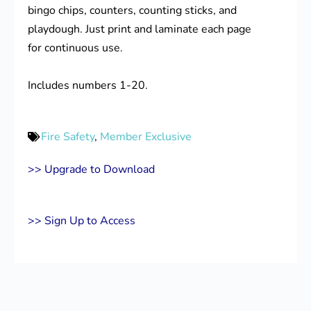
bingo chips, counters, counting sticks, and
playdough. Just print and laminate each page
for continuous use.
Includes numbers 1-20.
Fire Safety
,
Member Exclusive
>> Upgrade to Download
>> Sign Up to Access