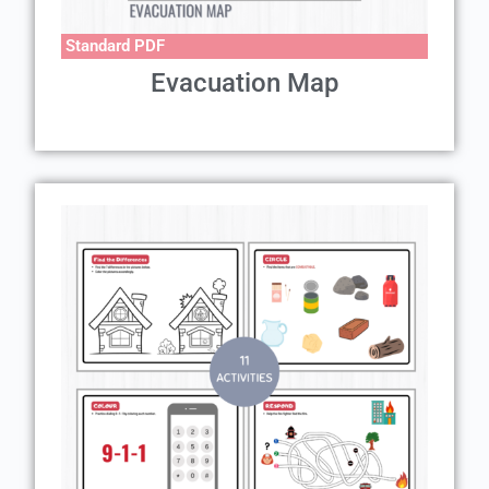
Standard PDF
Evacuation Map