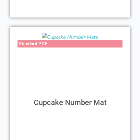
Standard PDF
Cupcake Number Mat