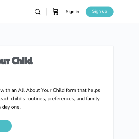
Sign up
Sign in
ur Child
 with an All About Your Child form that helps
ach child’s routines, preferences, and family
 day one.