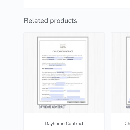
Related products
Dayhome Contract
Ch