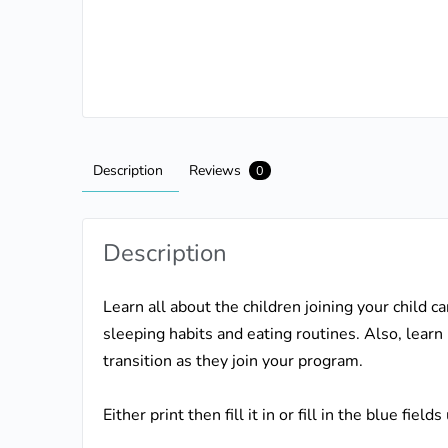
Description
Reviews
0
Description
Learn all about the children joining your child c
sleeping habits and eating routines. Also, learn
transition as they join your program.
Either print then fill it in or fill in the blue fie