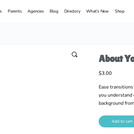
s
Parents
Agencies
Blog
Directory
What’s New
Shop
About Yo
$
3.00
Ease transitions
you understand e
background from
Add to cart