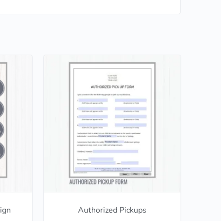
ign
Authorized Pickups