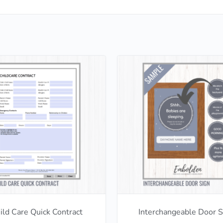
ild Care Quick Contract
Interchangeable Door S