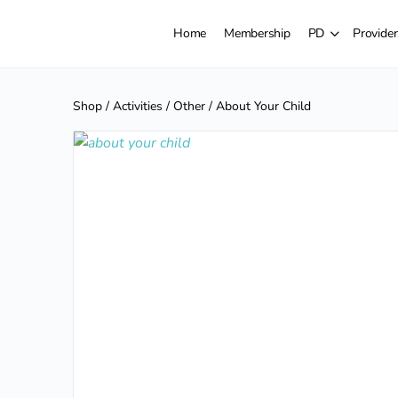
Home
Membership
PD
Provider
Shop
/
Activities
/
Other
/ About Your Child