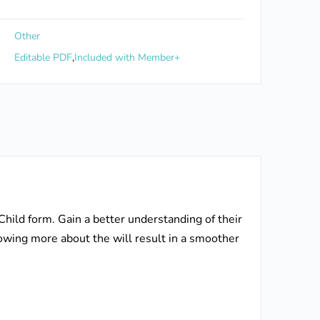
Other
Editable PDF
,
Included with Member+
 Child form. Gain a better understanding of their
Knowing more about the will result in a smoother