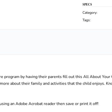
SPECS
Category:
Tags:
are program by having their parents fill out this All About Your
 more about their family and activities that the child enjoys. 
lds using an Adobe Acrobat reader then save or print it off!