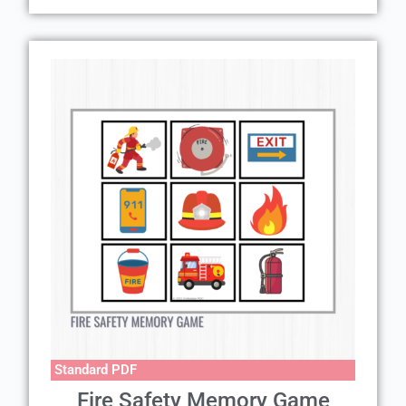
Standard PDF
Fire Safety Memory Game