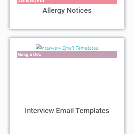
Standard PDF
Allergy Notices
Google Doc
Interview Email Templates