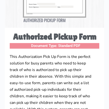
Authorized Pickup Form
Document Type:
Standard PDF
This Authorization Pick Up Form is the perfect
solution for busy parents who need to keep
track of who is authorized to pick up their
children in their absence. With this simple and
easy-to-use form, parents can write out a list
of authorized pick-up individuals for their
children, making it easier to keep track of who
can pick up their children when they are not