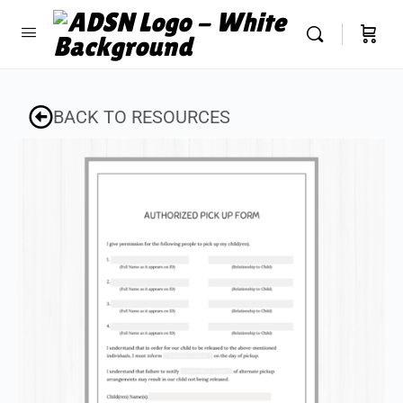
BACK TO RESOURCES