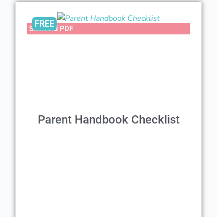
FREE
Standard PDF
Parent Handbook Checklist