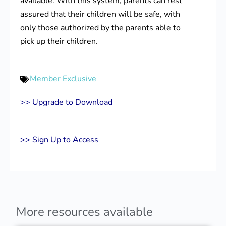
available. With this system, parents can rest
assured that their children will be safe, with
only those authorized by the parents able to
pick up their children.
Member Exclusive
>> Upgrade to Download
>> Sign Up to Access
More resources available