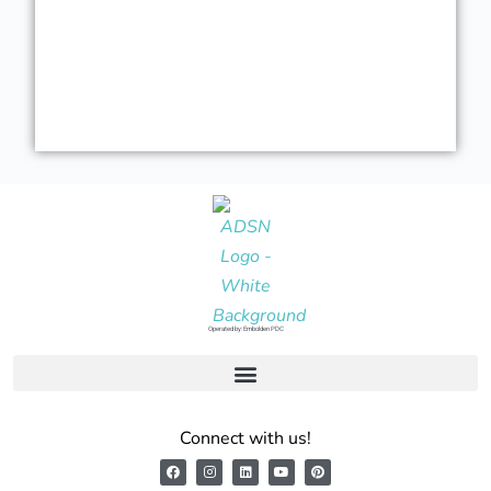
Operated by: Embolden PDC
Connect with us!