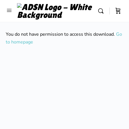
You do not have permission to access this download.
Go
to homepage